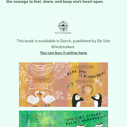
the courage to feel, share, and keep one’s heart open.
This book is available in Dutch, published by De Vier
Windstreken.
You can buy it online here.