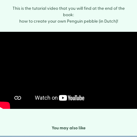
This is the tutorial video that you will find at the end of the
book:
how to create your own Penguin pebble (in Dutch)!
You may also like