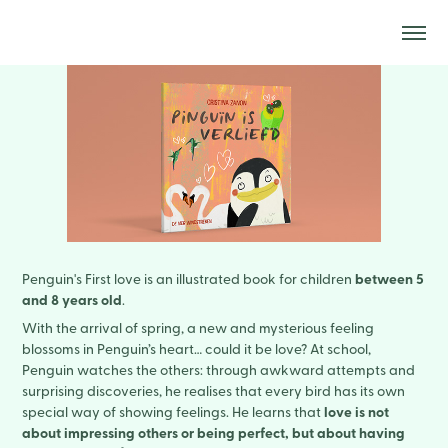
between 5
Penguin's First love is an illustrated book for children
and 8 years old
.
With the arrival of spring, a new and mysterious feeling
blossoms in Penguin’s heart… could it be love? At school,
Penguin watches the others: through awkward attempts and
surprising discoveries, he realises that every bird has its own
love is not
special way of showing feelings. He learns that
about impressing others or being perfect, but about having