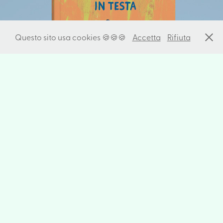
I Have An Animal In My Head
Questo sito usa cookies 🍪🍪🍪
Accetta
Rifiuta
Speak the way you eat