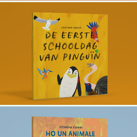
Penguin's First Day of School