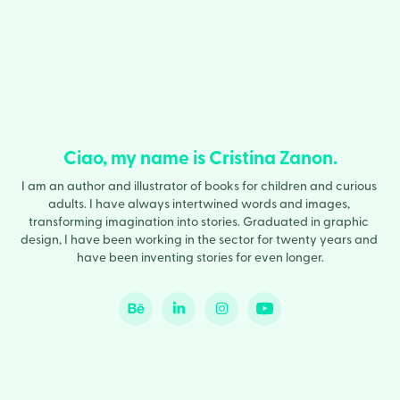
Ciao, my name is Cristina Zanon.
I am an author and illustrator of books for children and curious 
adults. I have always intertwined words and images, 
transforming imagination into stories. Graduated in graphic 
design, I have been working in the sector for twenty years and 
have been inventing stories for even longer.