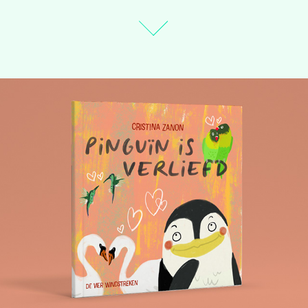
Penguin's First Love